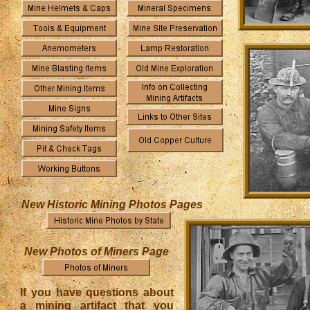
New Historic Mining Photos Pages
New Photos of Miners Page
If you have questions about
a mining artifact that you