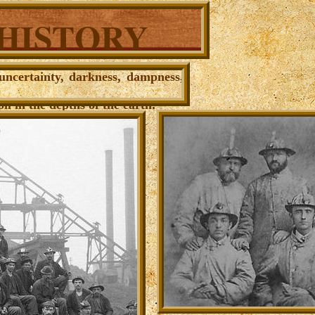
 HISTORY
 uncertainty, darkness, dampness,
il in the depths of the earth
.