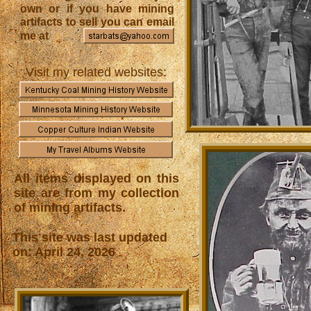
own or if you have mining
artifacts to sell you can email
me at
Visit my related websites:
All items displayed on this
site are from my collection
of mining artifacts.
This site was last updated
on: April 24, 2026