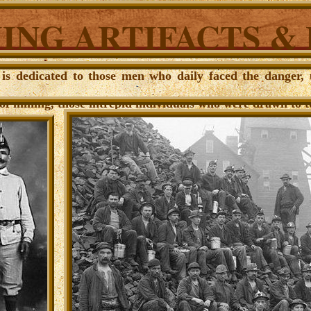
ING ARTIFACTS &
e is dedicated to those men who daily faced the danger,
of mining, those intrepid individuals who were drawn to to