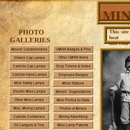
MIN
PHOTO
This sit
heat
GALLERIES
and cold 