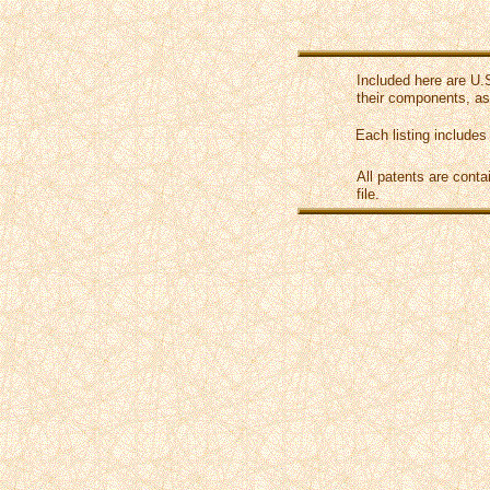
Included here are U.
their components, as
Each listing includes
All patents are conta
file.