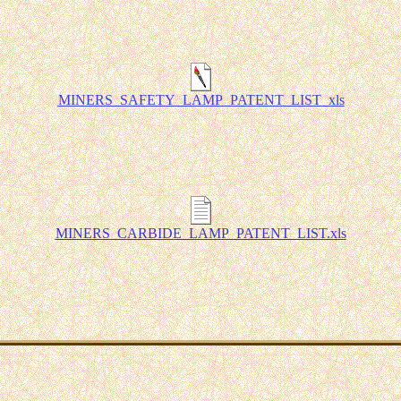
MINERS_SAFETY_LAMP_PATENT_LIST_xls
MINERS_CARBIDE_LAMP_PATENT_LIST.xls