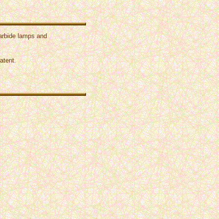
carbide lamps and
atent.