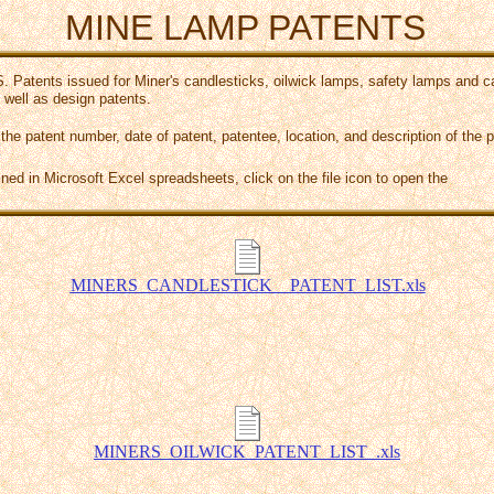
MINE LAMP PATENTS
S. Patents issued for Miner's candlesticks, oilwick lamps, safety lamps and 
 well as design patents.
 the patent number, date of patent, patentee, location, and description of the p
ined in Microsoft Excel spreadsheets, click on the file icon to open the
MINERS_CANDLESTICK__PATENT_LIST.xls
MINERS_OILWICK_PATENT_LIST_.xls