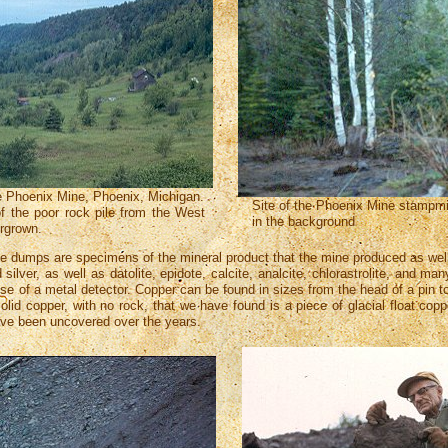
e Phoenix Mine, Phoenix, Michigan.
Site of the Phoenix Mine stampmill
of the poor rock pile from the West
in the background
ergrown.
e dumps are specimens of the mineral product that the mine produced as well
silver, as well as datolite, epidote, calcite, analcite, chlorastrolite, and
 use of a metal detector. Copper can be found in sizes from the head of a pin
olid copper, with no rock, that we have found is a piece of glacial float cop
ave been uncovered over the years.