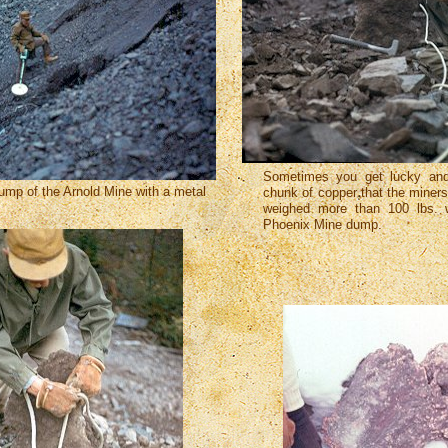
Sometimes you get lucky and
ump of the Arnold Mine with a metal
chunk of copper that the miner
weighed more than 100 lbs. 
Phoenix Mine dump.