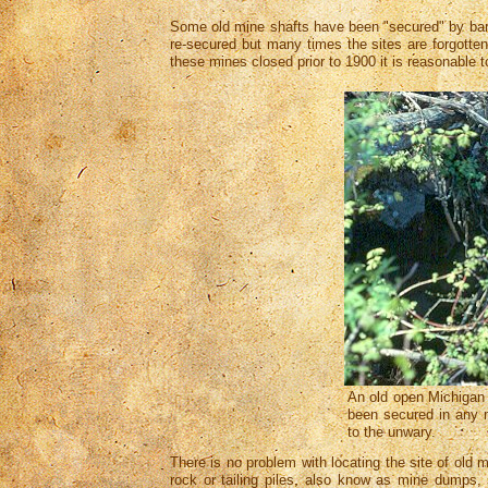
Some old mine shafts have been "secured" by bar
re-secured but many times the sites are forgott
these mines closed prior to 1900 it is reasonabl
An old open Michigan 
been secured in any 
to the unwary.
There is no problem with locating the site of old 
rock or tailing piles, also know as mine dumps,