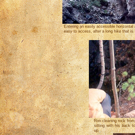
Entering an easily accessible horizontal 
easy to access, after a long hike that is
Ron cleaning rock from
sitting with his back t
up.