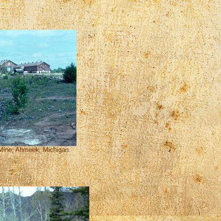
 Mine, Ahmeek, Michigan.
t.