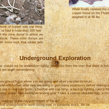
When finally cleaned the 
copper found on the Phoe
weighed in at 98 lbs.
chunk of copper was one thing,
r to haul it more than 100 feet
of the mine dump to where we
ehicle. These mine dumps are
th loose rock that slides with
I
Underground Exploration
I
V
at should not be undertaken lightly, recognize from the start that there is ri
at are worth remembering:
 ground know where you are going and when you plan to return.
 who knows what they are doing to gain some experience before striking o
 it - lug sole boots, a hardhat with cap lamp, a backup lighting source f
 proper descending/ascending gear. I take a canvas shoulder bag, a small 
adings of the oxygen content of the air.
 underground is worth losing your, or someone else's, life for.
you step.