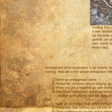
Finding this 
it was anothe
up the side 
parked our v
very steep wi
every step.
Underground mine exploration is an activity th
starting. Here are a few simple precautions th
1) Never go underground alone.
2) Always let someone who is staying above
3) When you are a beginner go with someone
4) Use proper equipment and know how to use
leather work gloves, and for vertical entry
also
carry an air monitor that gives constant re
5) Remember that nothing you will see or find
6) Once underground always watch where 