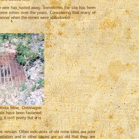
 wire has rusted away. Sometimes the site has been
ome rotten over the years. Considering that many of
 manner when the mines were abandoned.
nesota Mine, Ontonagon
ails have been fastened
it isn't pretty but it is
s remain. Other indicators of old mine sites are poor
tation and in other cases are so old that they are