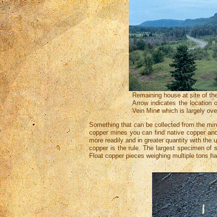
Remaining house at site of th
Arrow indicates the location 
Vein Mine which is largely ov
Something that can be collected from the min
copper mines you can find native copper and 
more readily and in greater quantity with the
copper is the rule. The largest specimen of s
Float copper pieces weighing multiple tons h