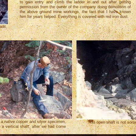
to gain entry and climb the ladder in and out after getting
permission from the owner of the company doing demolition of
the above ground mine workings, the fact that I have known
him for years helped. Everything is covered with red iron dust.
adit,
.
 a native copper and silver specimen,
This open shaft is not somet
o a vertical shaft, after we had come