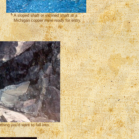
A sloped shaft or inclined shaft at a
Michigan copper mine ready for entry.
hing you'd want to fall into.