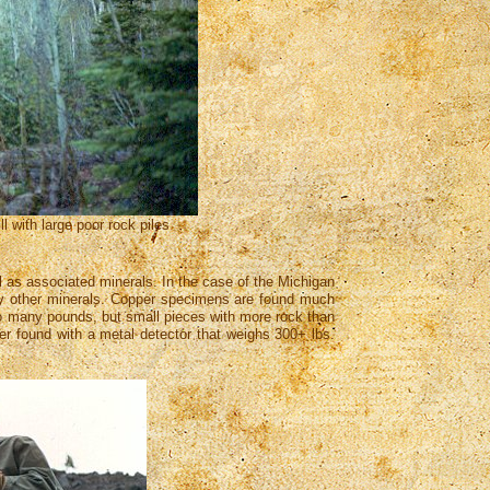
 with large poor rock piles
 as associated minerals. In the case of the Michigan
 many other minerals. Copper specimens are found much
 to many pounds, but small pieces with more rock than
per found with a metal detector that weighs 300+ lbs.