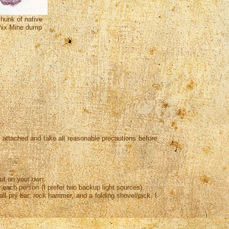
chunk of native
nix Mine dump
sk attached and take all reasonable precautions before
ut on your own.
or each person (I prefer two backup light sources),
pry bar, rock hammer, and a folding shovel/pick. I