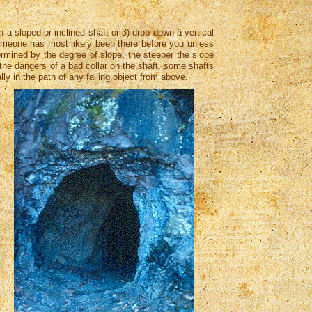
 a sloped or inclined shaft or 3) drop down a vertical
s someone has most likely been there before you unless
termined by the degree of slope, the steeper the slope
 the dangers of a bad collar on the shaft, some shafts
lly in the path of any falling object from above.