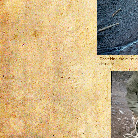
Searching the mine d
detector