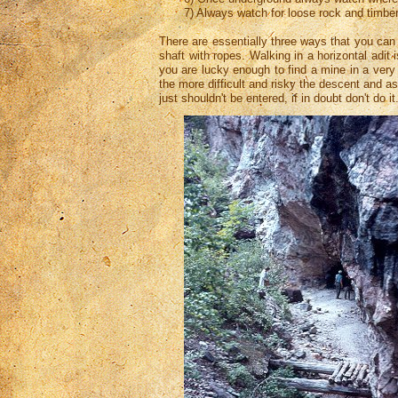
7) Always watch for loose rock and timber
There are essentially three ways that you can 
shaft with ropes. Walking in a horizontal adit
you are lucky enough to find a mine in a very 
the more difficult and risky the descent and a
just shouldn't be entered, if in doubt don't do 