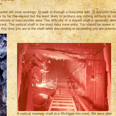
s.
enter old mine workings: 1) walk in through a horizontal adit, 2) descend down
 is by far the easiest but the least likely to produce any mining artifacts a
remote.or inaccessible area. The difficulty of a sloped shaft is generally de
scent. The vertical shaft is the most risky mine entry. You should be aware of
it. Any time you are in the shaft while descending or ascending you are potentia
A vertical manway shaft in a Michigan iron mine. We were able