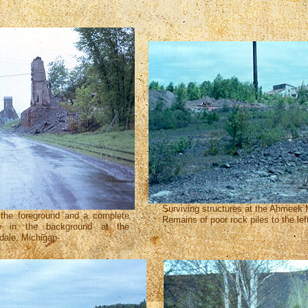
Surviving structures at the Ahmeek
 the foreground and a complete
Remains of poor rock piles to the lef
se in the background at the
ale, Michigan-