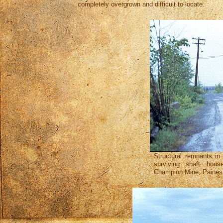
completely overgrown and difficult to locate.
Structural remnants in
surviving shaft hou
Champion Mine, Painesd