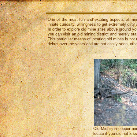
One of the most fun and exciting aspects of minin
innate curiosity, willingness to get extremely dirt
In order to explore old mine sites above ground you
you can visit an old mining district and merely st
This particular means of locating old mines is n
debris over the years and are not easily seen, oth
Old Michigan copper mine
locate if you did not kno