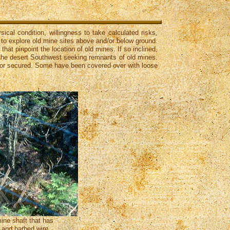
ical condition, willingness to take calculated risks,
t to explore old mine sites above and/or below ground.
at pinpoint the location of old mines. If so inclined,
h the desert Southwest seeking remnants of old mines.
d or secured. Some have been covered over with loose
ine shaft that has
 and barbed wire.