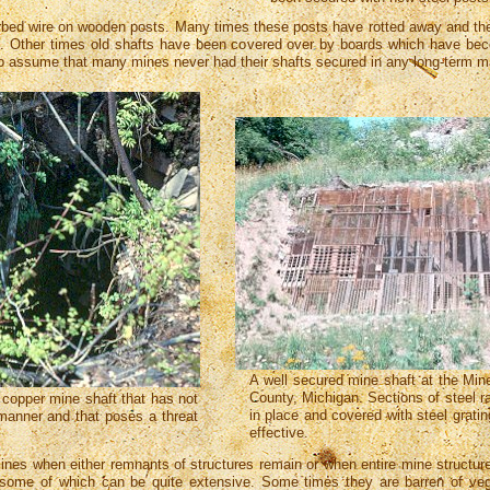
bed wire on wooden posts. Many times these posts have rotted away and the
en. Other times old shafts have been covered over by boards which have bec
e to assume that many mines never had their shafts secured in any long-term
A well secured mine shaft at the Mi
County, Michigan. Sections of steel r
copper mine shaft that has not
in place and covered with steel grating, 
manner and that poses a threat
effective.
mines when either remnants of structures remain or when entire mine structure
 some of which can be quite extensive. Some times they are barren of vege