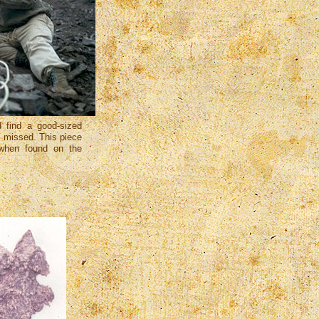
 find a good-sized
s missed. This piece
when found on the