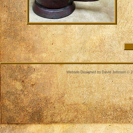
Website Designed
by David Johnson © 