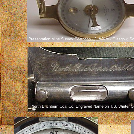
Presentation Mine Survey Compass - J. White - Glasgow, Sc
North Bitchburn Coal Co. Engraved Name on T.B. Winter 