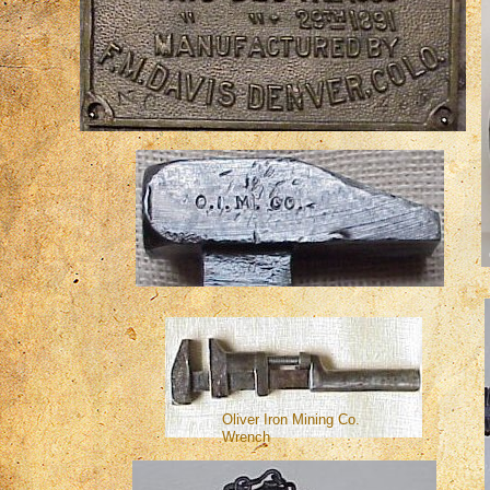
Oliver Iron Mining Co.
Wrench