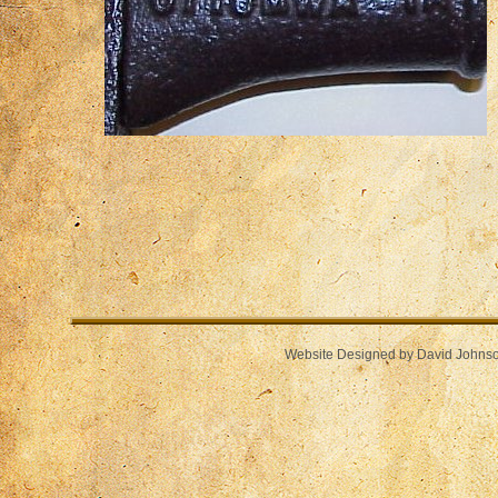
Website Designed
by David Johns