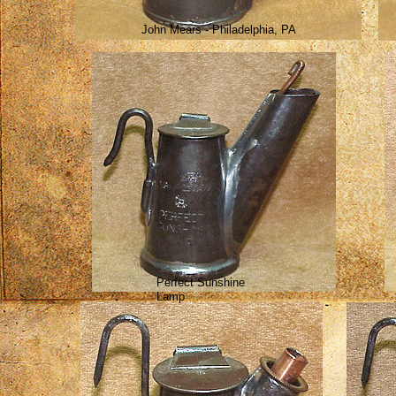
John Mears - Philadelphia, PA
Perfect Sunshine
Lamp