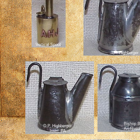
Vertical Spout
.
The Highberger
Bishop 
D.P. Highberger
Archbald
Irwin, PA