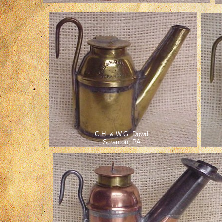
C.H. & W.G. Dowd
Scranton, PA