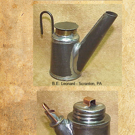
B.E. Leonard - Scranton, PA