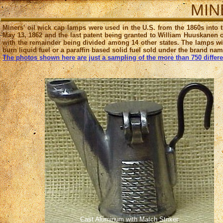
MINE
Miners' oil wick cap lamps were used in the U.S. from the 1860s into 
May 13, 1862 and the last patent being granted to William Huuskanen o
with the remainder being divided among 14 other states. The lamps wit
burn liquid fuel or a paraffin based solid fuel sold under the brand na
The photos shown here are just a sampling of the more than 750 different
Cast Aluminum with Match Striker
.