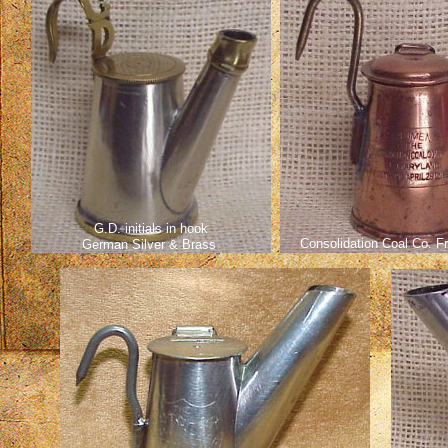
G.D. initials in hook
Consolidation Coal Co. F
German Silver & Brass