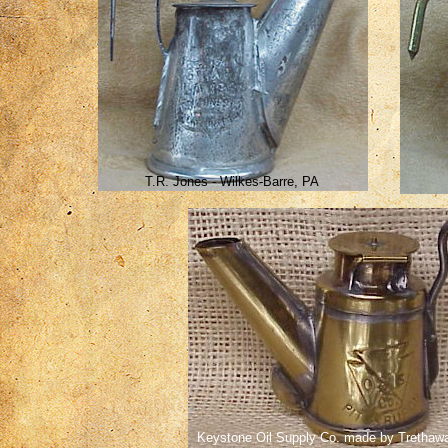
T.R. Jones - Wilkes-Barre, PA
Keystone Oil Supply Co. made by Trethaw