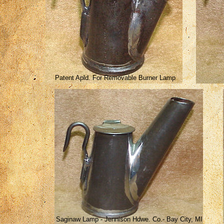
Patent Apld. For Removable Burner Lamp
Saginaw Lamp - Jennison Hdwe. Co.- Bay City, MI