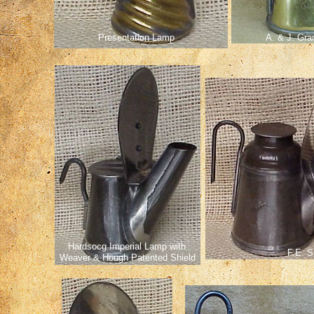
Presentation Lamp
A. & J. Gra
Hardsocg Imperial Lamp with
F.E. S
Weaver & Hough Patented Shield