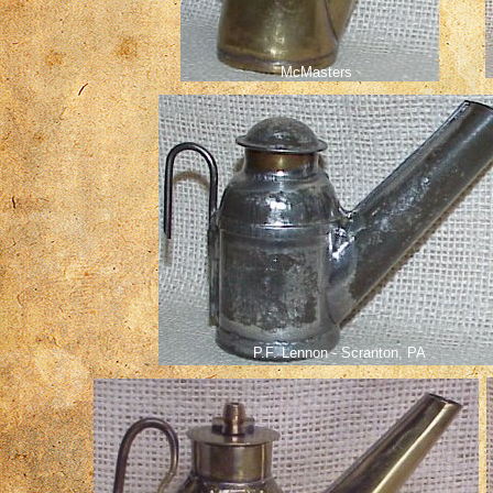
McMasters
P.F. Lennon - Scranton, PA