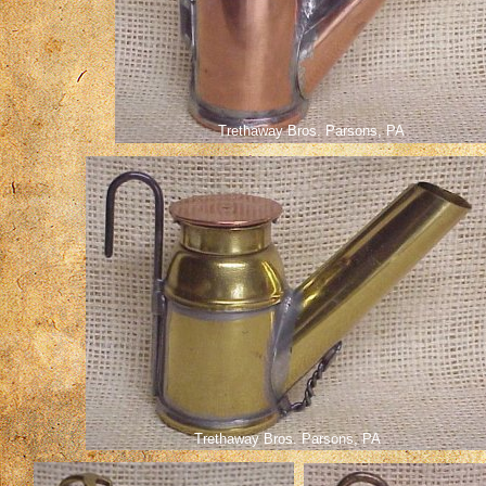
Trethaway Bros. Parsons, PA
Trethaway Bros. Parsons, PA