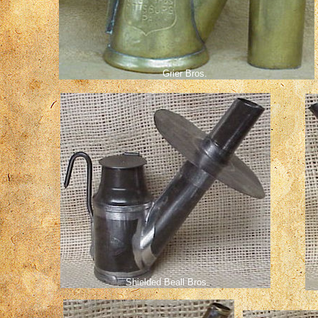
Grier Bros.
Shielded Beall Bros.
.