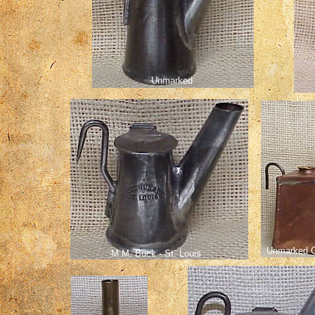
Unmarked
Unmarked C
M.M. Buck - St. Louis
.