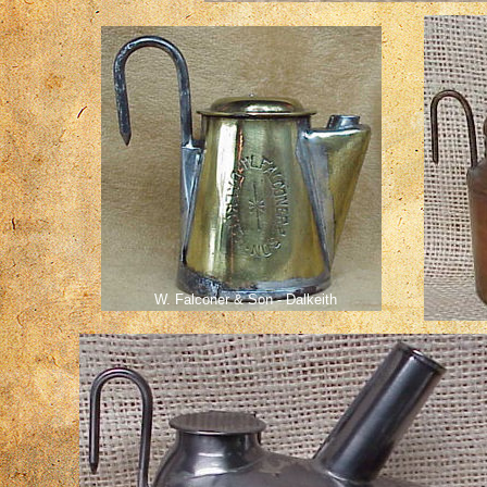
W. Falconer & Son - Dalkeith