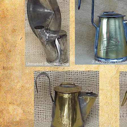
J. Anderson - Dalkeit
Unmarked Shielded Lamp