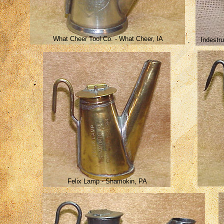
What Cheer Tool Co. - What Cheer, IA
Indestr
Felix Lamp - Shamokin, PA