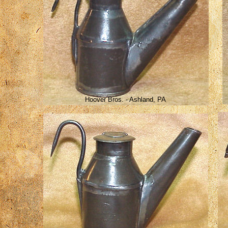
Hoover Bros. - Ashland, PA