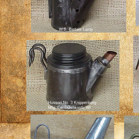
W.B. Bertels Lamp
Husson No. 3 Knippenberg
Mfg. Co. - Oshkosh, WI