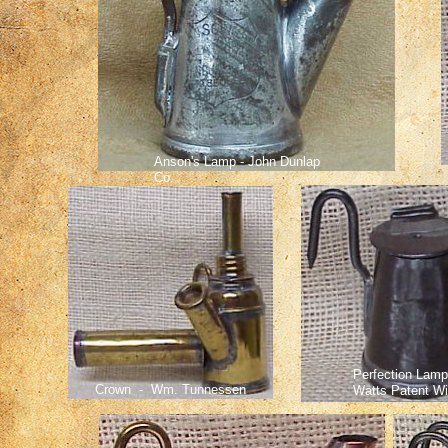
Anson's Lamp - John Dunlap
Co.
Perfection Lamp
Crown - Wm. Tunnessen
Watts Patent Wi