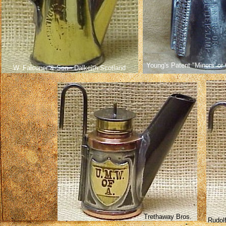
Young's Patent "Miners' or
W. Falconer & Son - Dalkeith Scotland
Trethaway Bros.
Rudolf