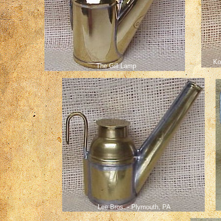
Ko
The Gill Lamp
Lee Bros. - Plymouth, PA