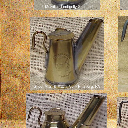
J. Melville - Lochgelly Scotland
.
Sheet M.S. & Mach. Co. - Pittsburg, PA