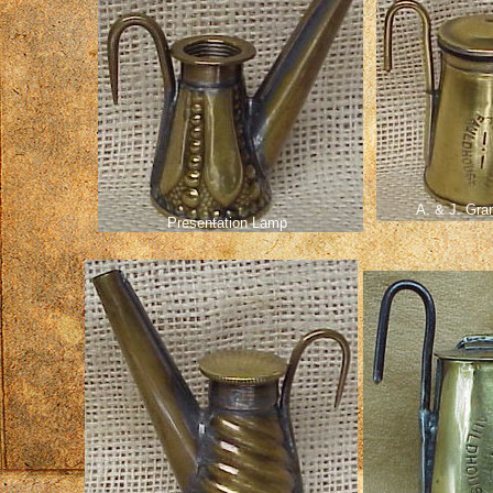
A. & J. Gra
Presentation Lamp