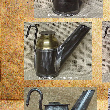
Thomas Hall - Irvine Scotland
Grier Bros. - Pittsburgh, PA