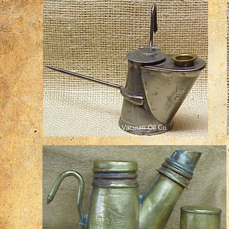
Vacuum Oil Co.