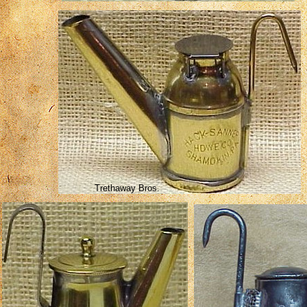
Trethaway Bros.