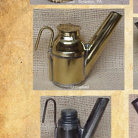
T.F. Leonard - Scranton, PA
Unmarked