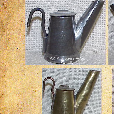
M.& M. Progressive Co.
Pana, IL