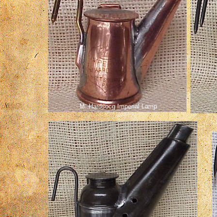
M. Hardsocg Imperial Lamp