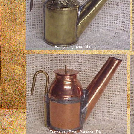
Fancy Engraved Shoulder
Trethaway Bros. Parsons, PA