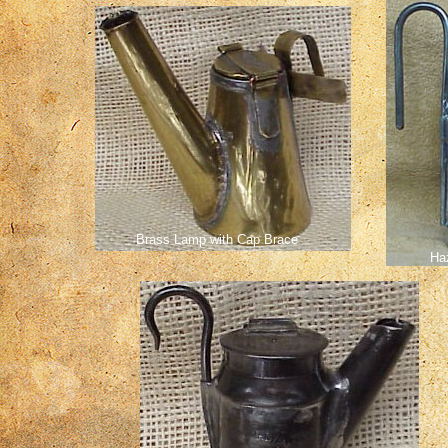
Brass Lamp with Cap Brace
Ha