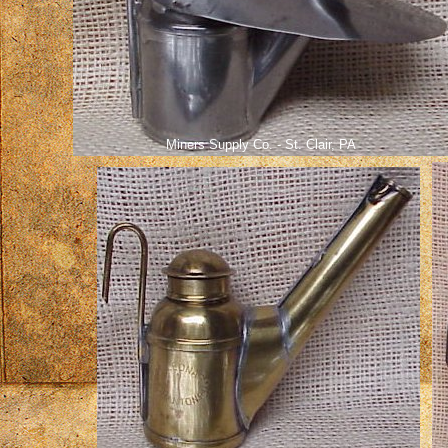
Miners Supply Co. - St. Clair, PA